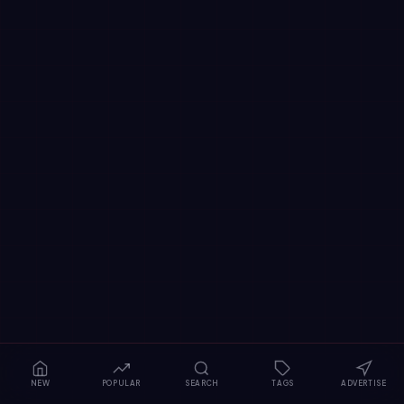
NEW
POPULAR
SEARCH
TAGS
ADVERTISE