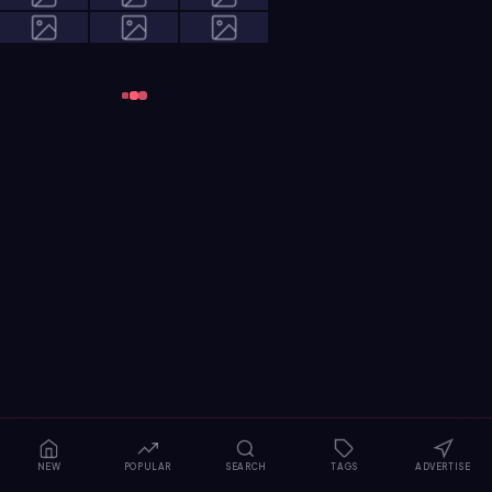
NEW
POPULAR
SEARCH
TAGS
ADVERTISE