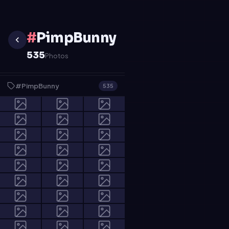
#
PimpBunny
535
Photos
#PimpBunny
535